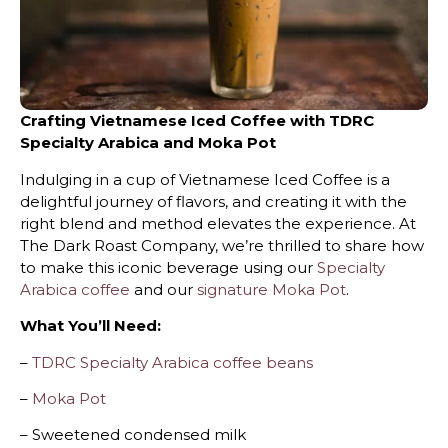
Crafting Vietnamese Iced Coffee with TDRC
Specialty Arabica and Moka Pot
Indulging in a cup of Vietnamese Iced Coffee is a
delightful journey of flavors, and creating it with the
right blend and method elevates the experience. At
The Dark Roast Company, we’re thrilled to share how
to make this iconic beverage using our
Specialty
Arabica coffee
and our
signature Moka Pot
.
What You’ll Need:
–
TDRC Specialty Arabica coffee beans
–
Moka Pot
– Sweetened condensed milk