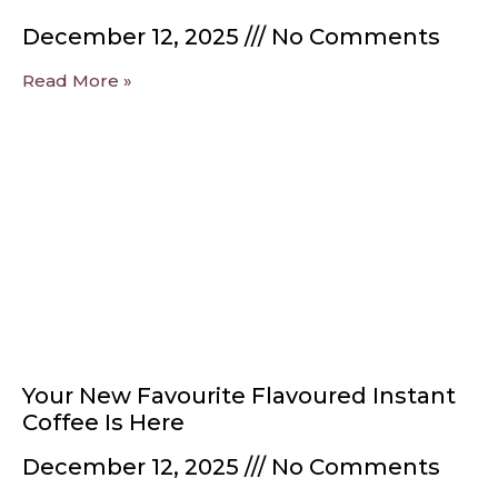
December 12, 2025
No Comments
Read More »
Your New Favourite Flavoured Instant
Coffee Is Here
December 12, 2025
No Comments