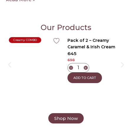
Our Products
Pack of 2 – Creamy
Creamy COMBO
Caramel & Irish Cream
645
Coffee
698
−
+
ADD TO CART
Shop Now