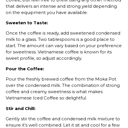
that delivers an intense and strong yield depending
on the equipment you have available.
Sweeten to Taste:
Once the coffee is ready, add sweetened condensed
milk to a glass. Two tablespoons is a good place to
start. The amount can vary based on your preference
for sweetness. Vietnamese coffee is known for its
sweet profile, so adjust accordingly.
Pour the Coffee:
Pour the freshly brewed coffee from the Moka Pot
over the condensed milk. The combination of strong
coffee and creamy sweetness is what makes
Vietnamese Iced Coffee so delightful.
Stir and Chill:
Gently stir the coffee and condensed milk mixture to
ensure it’s well combined. Let it sit and cool for a few