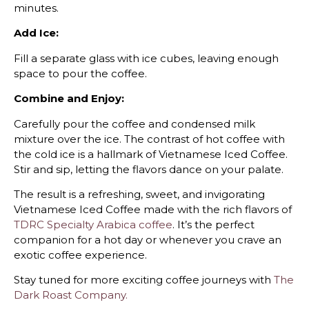
minutes.
Add Ice:
Fill a separate glass with ice cubes, leaving enough
space to pour the coffee.
Combine and Enjoy:
Carefully pour the coffee and condensed milk
mixture over the ice. The contrast of hot coffee with
the cold ice is a hallmark of Vietnamese Iced Coffee.
Stir and sip, letting the flavors dance on your palate.
The result is a refreshing, sweet, and invigorating
Vietnamese Iced Coffee made with the rich flavors of
TDRC Specialty Arabica coffee
. It’s the perfect
companion for a hot day or whenever you crave an
exotic coffee experience.
Stay tuned for more exciting coffee journeys with
The
Dark Roast Company.