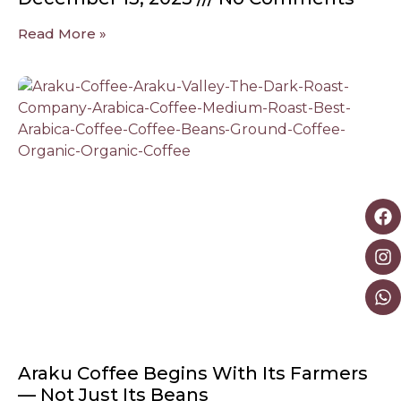
Read More »
Araku Coffee Begins With Its Farmers
— Not Just Its Beans