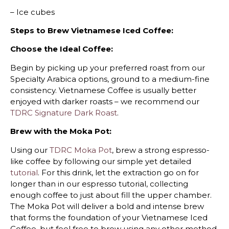
– Ice cubes
Steps to Brew Vietnamese Iced Coffee:
Choose the Ideal Coffee:
Begin by picking up your preferred roast from our
Specialty Arabica options, ground to a medium-fine
consistency. Vietnamese Coffee is usually better
enjoyed with darker roasts – we recommend our
TDRC Signature Dark Roast
.
Brew with the Moka Pot:
Using our
TDRC Moka Pot
, brew a strong espresso-
like coffee by following our simple yet detailed
tutorial
. For this drink, let the extraction go on for
longer than in our espresso tutorial, collecting
enough coffee to just about fill the upper chamber.
The Moka Pot will deliver a bold and intense brew
that forms the foundation of your Vietnamese Iced
Coffee, but feel free to brew using any other method