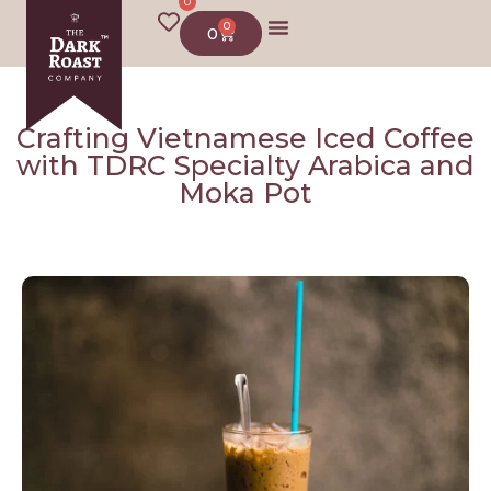
0
0
0
About us
Crafting Vietnamese Iced Coffee
with TDRC Specialty Arabica and
Moka Pot