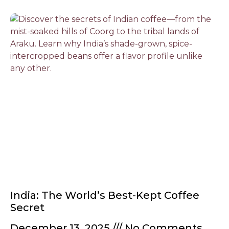
India: The World’s Best-Kept Coffee
Secret
December 13, 2025
No Comments