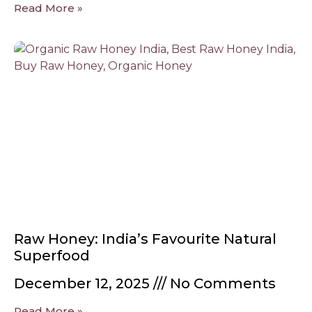
Read More »
Raw Honey: India’s Favourite Natural
Superfood
December 12, 2025
No Comments
Read More »