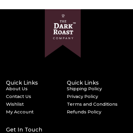
Quick Links
Quick Links
About Us
Shipping Policy
Contact Us
Privacy Policy
Wishlist
Terms and Conditions
My Account
Refunds Policy
Get In Touch