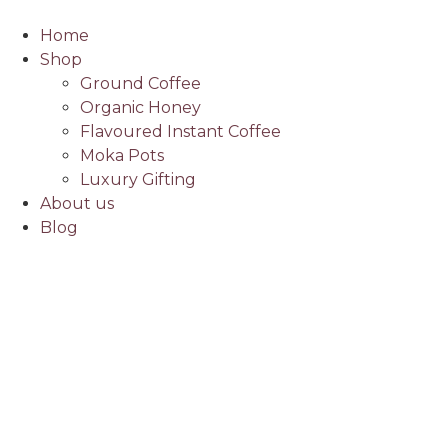
Home
Shop
Ground Coffee
Organic Honey
Flavoured Instant Coffee
Moka Pots
Luxury Gifting
About us
Blog