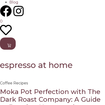
Blog
0
0
0
espresso at home
Coffee Recipes
Moka Pot Perfection with The
Dark Roast Company: A Guide