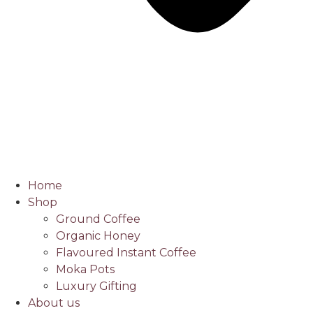
Home
Shop
Ground Coffee
Organic Honey
Flavoured Instant Coffee
Moka Pots
Luxury Gifting
About us