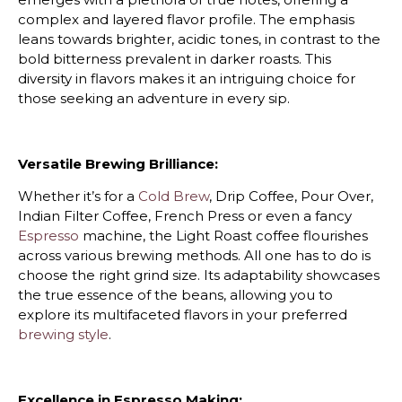
complex and layered flavor profile. The emphasis
leans towards brighter, acidic tones, in contrast to the
bold bitterness prevalent in darker roasts. This
diversity in flavors makes it an intriguing choice for
those seeking an adventure in every sip.
Versatile Brewing Brilliance:
Whether it’s for a
Cold Brew
, Drip Coffee, Pour Over,
Indian Filter Coffee, French Press or even a fancy
Espresso
machine, the Light Roast coffee flourishes
across various brewing methods. All one has to do is
choose the right grind size. Its adaptability showcases
the true essence of the beans, allowing you to
explore its multifaceted flavors in your preferred
brewing style
.
Excellence in Espresso Making: