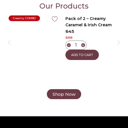
Our Products
Pack of 2 – Creamy
Creamy COMBO
Caramel & Irish Cream
645
Coffee
698
−
+
ADD TO CART
Shop Now