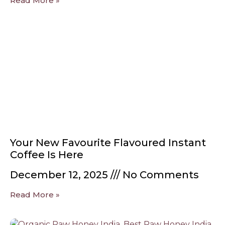
Read More »
Your New Favourite Flavoured Instant
Coffee Is Here
December 12, 2025
No Comments
Read More »