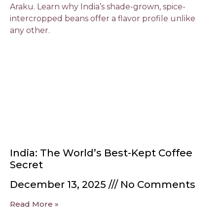
India: The World’s Best-Kept Coffee
Secret
December 13, 2025
No Comments
Read More »