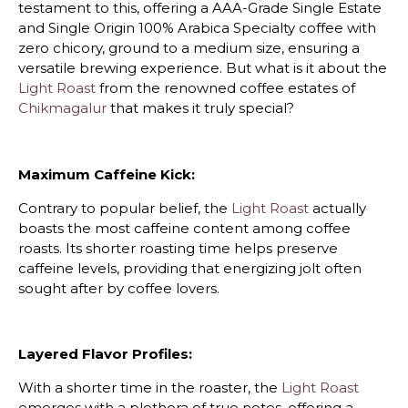
testament to this, offering a AAA-Grade Single Estate
and Single Origin 100% Arabica Specialty coffee with
zero chicory, ground to a medium size, ensuring a
versatile brewing experience. But what is it about the
Light Roast
from the renowned coffee estates of
Chikmagalur
that makes it truly special?
Maximum Caffeine Kick:
Contrary to popular belief, the
Light Roast
actually
boasts the most caffeine content among coffee
roasts. Its shorter roasting time helps preserve
caffeine levels, providing that energizing jolt often
sought after by coffee lovers.
Layered Flavor Profiles:
With a shorter time in the roaster, the
Light Roast
emerges with a plethora of true notes, offering a