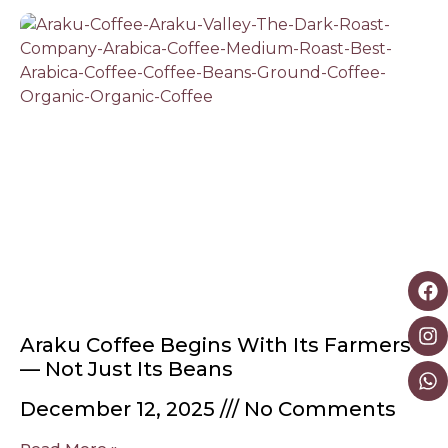
Araku Coffee Begins With Its Farmers
— Not Just Its Beans
December 12, 2025
No Comments