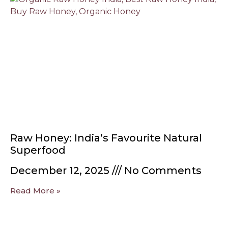
Raw Honey: India’s Favourite Natural
Superfood
December 12, 2025
No Comments
Read More »