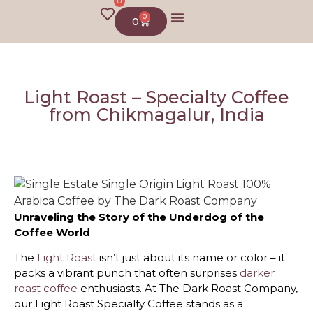
0
0
0
About us
Light Roast – Specialty Coffee
from Chikmagalur, India
Unraveling the Story of the Underdog of the
Coffee World
The
Light Roast
isn’t just about its name or color – it
packs a vibrant punch that often surprises
darker
roast coffee
enthusiasts. At The Dark Roast Company,
our Light Roast Specialty Coffee stands as a