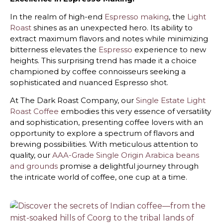
In the realm of high-end
Espresso making
, the
Light
Roast
shines as an unexpected hero. Its ability to
extract maximum flavors and notes while minimizing
bitterness elevates the
Espresso
experience to new
heights. This surprising trend has made it a choice
championed by coffee connoisseurs seeking a
sophisticated and nuanced Espresso shot.
At The Dark Roast Company, our
Single Estate Light
Roast Coffee
embodies this very essence of versatility
and sophistication, presenting coffee lovers with an
opportunity to explore a spectrum of flavors and
brewing possibilities. With meticulous attention to
quality, our
AAA-Grade Single Origin Arabica beans
and grounds
promise a delightful journey through
the intricate world of coffee, one cup at a time.