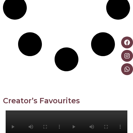
Creator’s Favourites