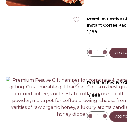
Premium Festive G
Instant Coffee Pac
1,199
Aroma Candle
−
+
ADD TO
Premium Festive Gi
4,999
−
+
ADD TO