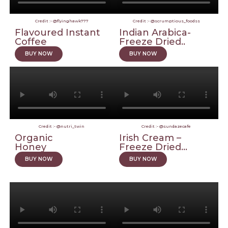
Credit :- @flyinghawk777
Credit :- @scrumptious_foodss
Flavoured Instant
Indian Arabica-
Coffee
Freeze Dried..
BUY NOW
BUY NOW
Credit :- @nutri_twin
Credit :- @sundazecafe
Organic
Irish Cream –
Honey
Freeze Dried...
BUY NOW
BUY NOW