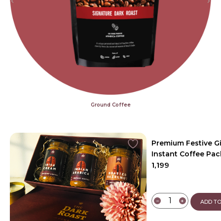
Ground Coffee
Premium Festive G
Instant Coffee Pac
1,199
−
+
ADD TO