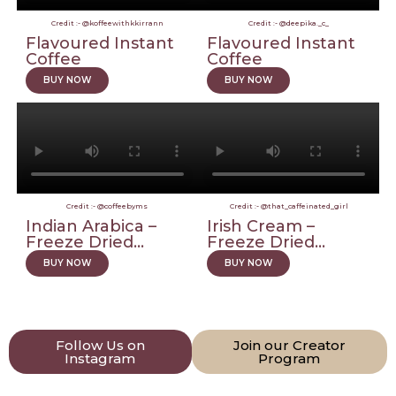
Credit :- @koffeewithkkirrann
Credit :- @deepika._c_
Flavoured Instant
Flavoured Instant
Coffee
Coffee
BUY NOW
BUY NOW
Credit :- @coffeebyms
Credit :- @that_caffeinated_girl
Indian Arabica –
Irish Cream –
Freeze Dried...
Freeze Dried...
BUY NOW
BUY NOW
Follow Us on
Join our Creator
Instagram
Program