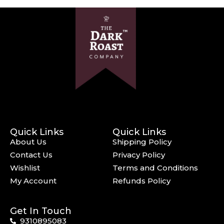
Quick Links
Quick Links
About Us
Shipping Policy
Contact Us
Privacy Policy
Wishlist
Terms and Conditions
My Account
Refunds Policy
Get In Touch
9310895083