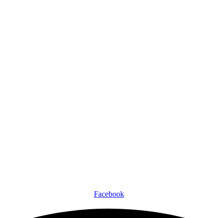
Facebook