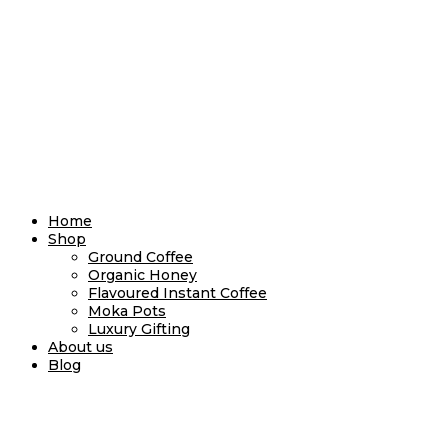
Home
Shop
Ground Coffee
Organic Honey
Flavoured Instant Coffee
Moka Pots
Luxury Gifting
About us
Blog