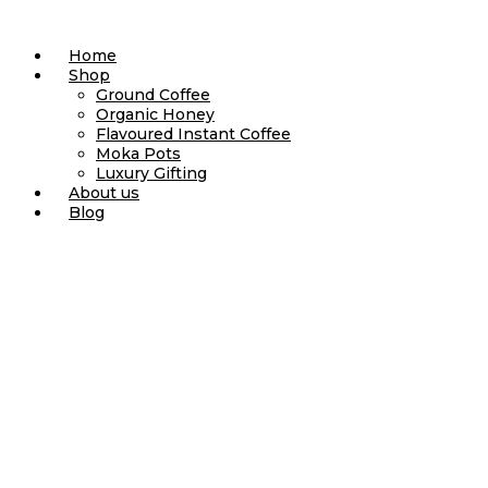
Skip
to
Home
content
Shop
Ground Coffee
Organic Honey
Flavoured Instant Coffee
Moka Pots
Luxury Gifting
About us
Blog