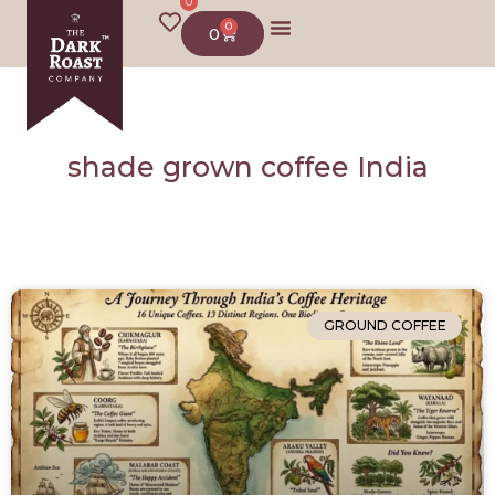
0
0
0
shade grown coffee India
GROUND COFFEE