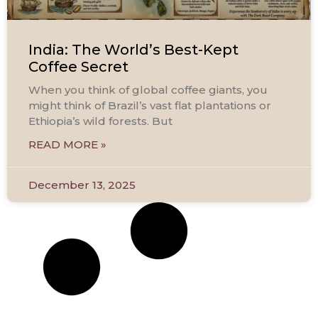
India: The World’s Best-Kept
Coffee Secret
When you think of global coffee giants, you
might think of Brazil’s vast flat plantations or
Ethiopia’s wild forests. But
READ MORE »
December 13, 2025