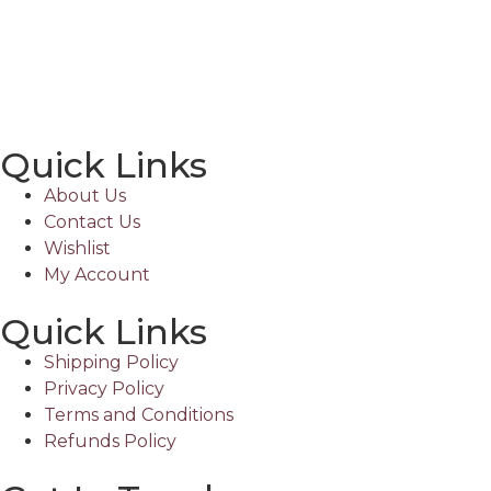
Quick Links
About Us
Contact Us
Wishlist
My Account
Quick Links
Shipping Policy
Privacy Policy
Terms and Conditions
Refunds Policy