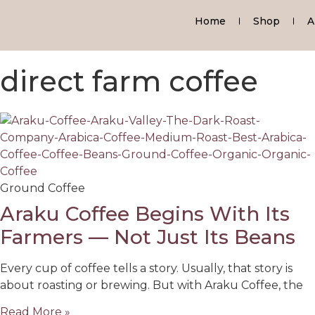
Home
Shop
A
direct farm coffee
Ground Coffee
Araku Coffee Begins With Its
Farmers — Not Just Its Beans
Every cup of coffee tells a story. Usually, that story is
about roasting or brewing. But with Araku Coffee, the
Read More »