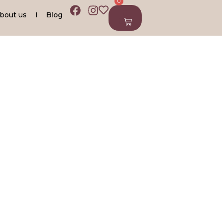
0
0
bout us
Blog
0