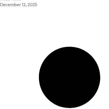
December 12, 2025