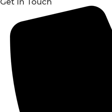
Get In Touch