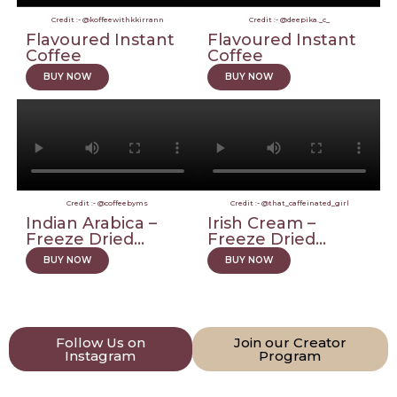
Credit :- @koffeewithkkirrann
Credit :- @deepika._c_
Flavoured Instant
Flavoured Instant
Coffee
Coffee
BUY NOW
BUY NOW
Credit :- @coffeebyms
Credit :- @that_caffeinated_girl
Indian Arabica –
Irish Cream –
Freeze Dried...
Freeze Dried...
BUY NOW
BUY NOW
Follow Us on
Join our Creator
Instagram
Program