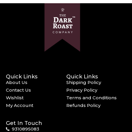
Quick Links
Quick Links
About Us
Shipping Policy
Contact Us
Privacy Policy
Wishlist
Terms and Conditions
My Account
Refunds Policy
Get In Touch
9310895083