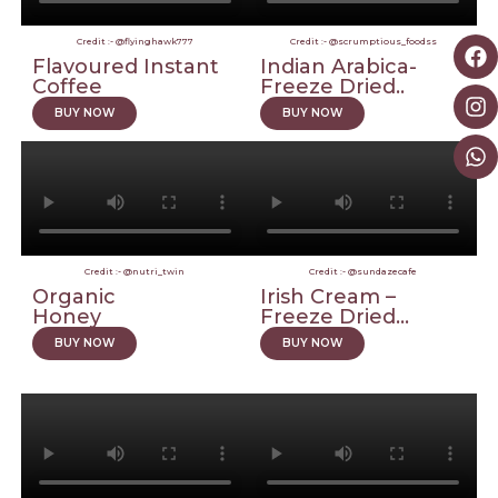
Credit :- @flyinghawk777
Credit :- @scrumptious_foodss
Flavoured Instant
Indian Arabica-
Coffee
Freeze Dried..
BUY NOW
BUY NOW
Credit :- @nutri_twin
Credit :- @sundazecafe
Organic
Irish Cream –
Honey
Freeze Dried...
BUY NOW
BUY NOW