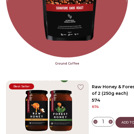
Ground Coffee
Raw Honey & Fores
Best Seller
of 2 (250g each)
574
674
−
+
ADD TO