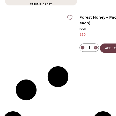
Forest Honey – Pac
each)
550
650
−
+
ADD TO