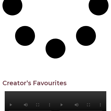
Creator’s Favourites