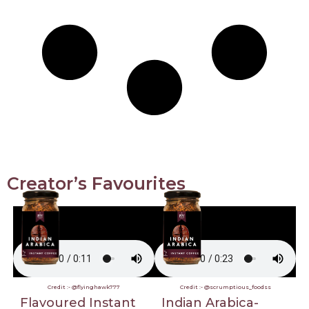
Creator’s Favourites
Credit :- @flyinghawk777
Credit :- @scrumptious_foodss
Flavoured Instant
Indian Arabica-