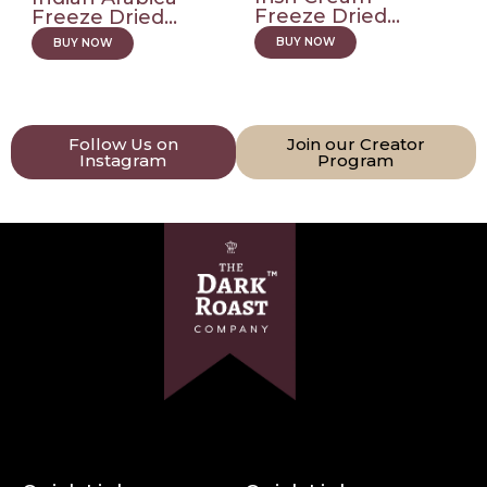
Freeze Dried...
Freeze Dried...
BUY NOW
BUY NOW
Follow Us on
Join our Creator
Instagram
Program