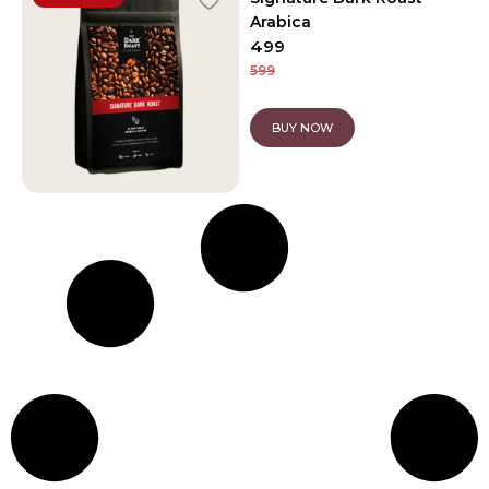
Arabica
499
599
BUY NOW