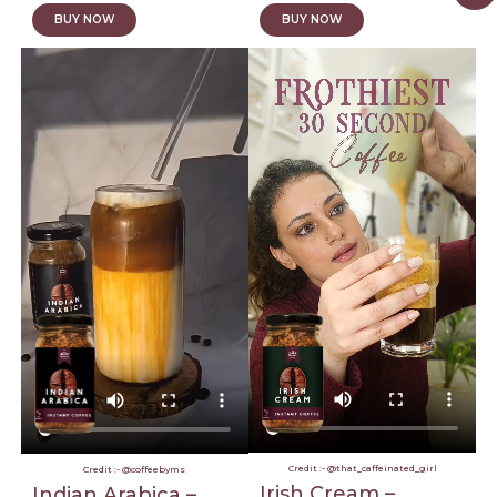
BUY NOW
BUY NOW
Credit :- @that_caffeinated_girl
Credit :- @coffeebyms
Irish Cream –
Indian Arabica –