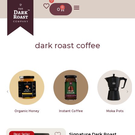
0
0
0
dark roast coffee
Organic Honey
Instant Coffee
Moka Pots
Signature Dark Roast
Best Seller