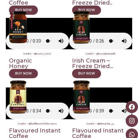
Coffee
Freeze Dried..
BUY NOW
BUY NOW
Credit :- @nutri_twin
Credit :- @sundazecafe
Organic
Irish Cream –
Honey
Freeze Dried...
BUY NOW
BUY NOW
Credit :- @koffeewithkkirrann
Credit :- @deepika._c_
Flavoured Instant
Flavoured Instant
Coffee
Coffee